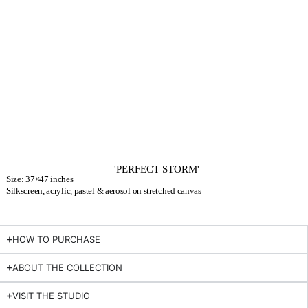
'PERFECT STORM'
Size: 37×47 inches
Silkscreen, acrylic, pastel & aerosol on stretched canvas
HOW TO PURCHASE
ABOUT THE COLLECTION
VISIT THE STUDIO