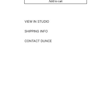
Add to cart
VIEW IN STUDIO
SHIPPING INFO
CONTACT DUNCE
NEWSLETTER