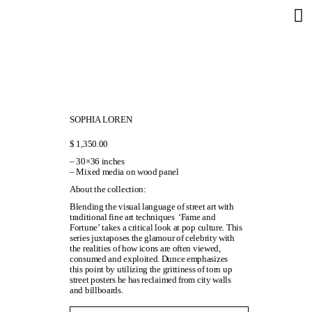
SOPHIA LOREN
$
1,350.00
– 30×36 inches
– Mixed media on wood panel
About the collection:
Blending the visual language of street art with
traditional fine art techniques ‘Fame and
Fortune’ takes a critical look at pop culture. This
series juxtaposes the glamour of celebrity with
the realities of how icons are often viewed,
consumed and exploited. Dunce emphasizes
this point by utilizing the grittiness of torn up
street posters he has reclaimed from city walls
and billboards.